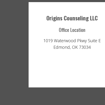
Origins Counseling LLC
Office Location
1019 Waterwood Pkwy Suite E
Edmond, OK 73034