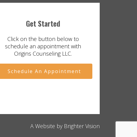
Get Started
Click on the button below to
schedule an appointment with
Origins Counseling LLC.
Schedule An Appointment
A Website by
Brighter Vision