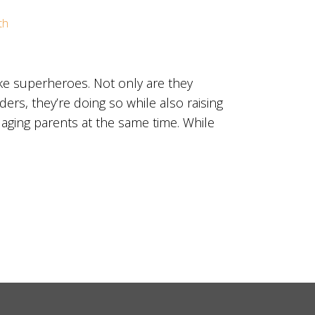
th
ke superheroes. Not only are they
ers, they’re doing so while also raising
 aging parents at the same time. While