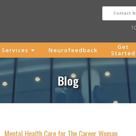
Contact 
1
Get
Services
Neurofeedback
Started
Blog
Mental Health Care for The Career Woman