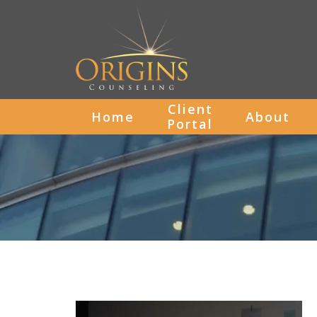
Client
Home
About
Portal