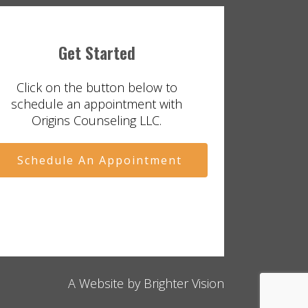
Get Started
Click on the button below to
schedule an appointment with
Origins Counseling LLC.
Schedule An Appointment
A Website by
Brighter Vision