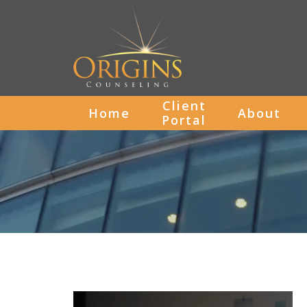
Client
Home
About
Portal