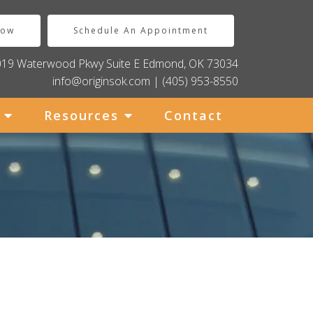
Now
Schedule An Appointment
019 Waterwood Pkwy Suite E Edmond, OK 73034
info@originsok.com
|
(405) 953-8550
Resources
Contact