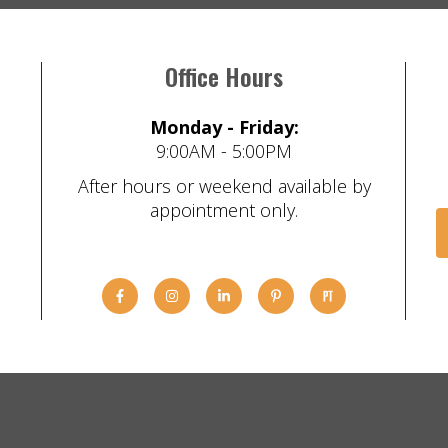
Office Hours
Monday - Friday:
9:00AM - 5:00PM
After hours or weekend available by
appointment only.