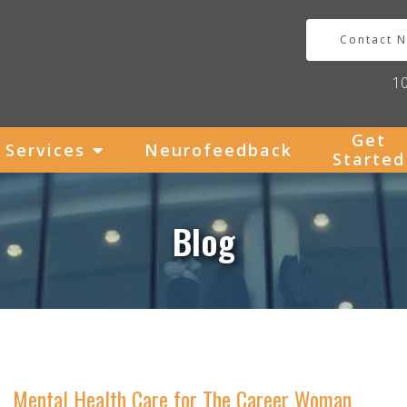
Contact 
1
Get
Services
Neurofeedback
Started
Blog
Mental Health Care for The Career Woman