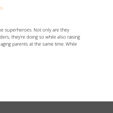
th
ke superheroes. Not only are they
ers, they’re doing so while also raising
 aging parents at the same time. While