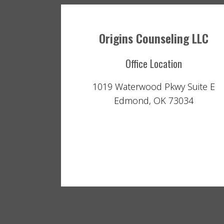
Origins Counseling LLC
Office Location
1019 Waterwood Pkwy Suite E
Edmond, OK 73034