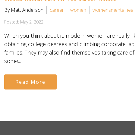
By Matt Anderson
career
women
womensmentalheal
Posted: May 2, 2022
When you think about it, modern women are really li
obtaining college degrees and climbing corporate ladd
families. They may also find themselves taking care of
some...
Read More