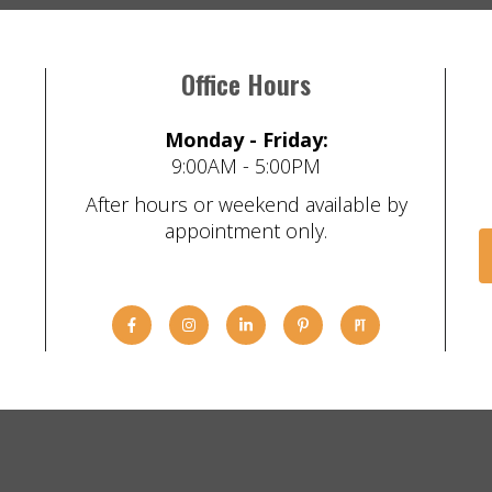
Office Hours
Monday - Friday:
9:00AM - 5:00PM
After hours or weekend available by
appointment only.