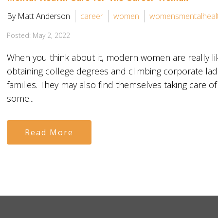
By Matt Anderson
career
women
womensmentalheal
Posted: May 2, 2022
When you think about it, modern women are really li
obtaining college degrees and climbing corporate ladd
families. They may also find themselves taking care of
some...
Read More