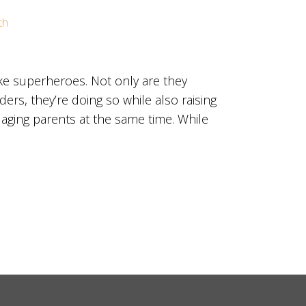
th
ke superheroes. Not only are they
ers, they’re doing so while also raising
 aging parents at the same time. While