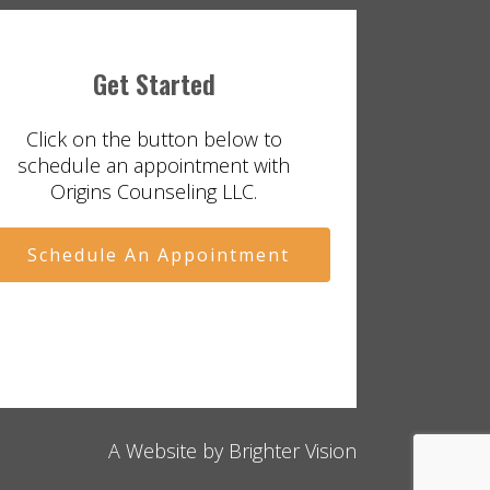
Get Started
Click on the button below to
schedule an appointment with
Origins Counseling LLC.
Schedule An Appointment
A Website by
Brighter Vision