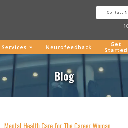
Contact 
1
Get
Services
Neurofeedback
Started
Blog
Mental Health Care for The Career Woman