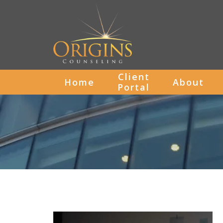
Client
Home
About
Portal