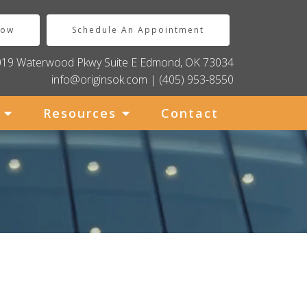
Now
Schedule An Appointment
019 Waterwood Pkwy Suite E Edmond, OK 73034
info@originsok.com
|
(405) 953-8550
Resources
Contact