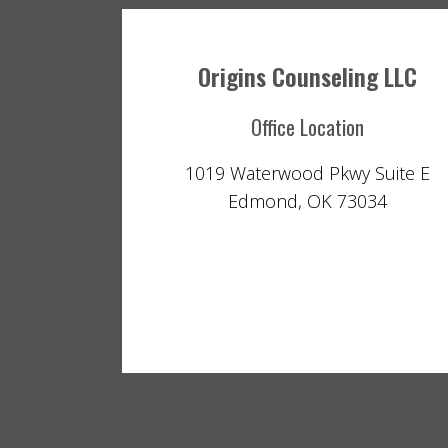
Origins Counseling LLC
Office Location
1019 Waterwood Pkwy Suite E
Edmond, OK 73034