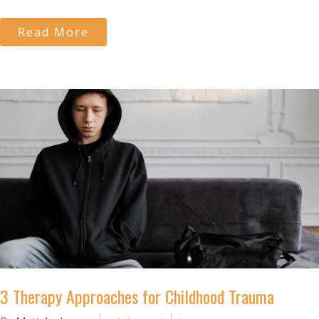
Read More
3 Therapy Approaches for Childhood Trauma