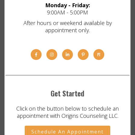
Monday - Friday:
9:00AM - 5:00PM
After hours or weekend available by
appointment only.
Get Started
Click on the button below to schedule an
appointment with Origins Counseling LLC.
Schedule An Appointment