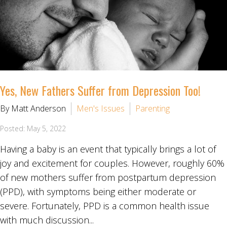
Yes, New Fathers Suffer from Depression Too!
By Matt Anderson
Men's Issues
Parenting
Posted: May 5, 2022
Having a baby is an event that typically brings a lot of
joy and excitement for couples. However, roughly 60%
of new mothers suffer from postpartum depression
(PPD), with symptoms being either moderate or
severe. Fortunately, PPD is a common health issue
with much discussion...