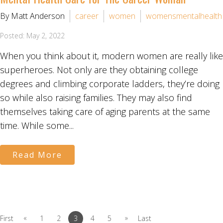
By Matt Anderson
career
women
womensmentalhealth
Posted: May 2, 2022
When you think about it, modern women are really like
superheroes. Not only are they obtaining college
degrees and climbing corporate ladders, they’re doing
so while also raising families. They may also find
themselves taking care of aging parents at the same
time. While some...
Read More
«
»
First
1
2
3
4
5
Last