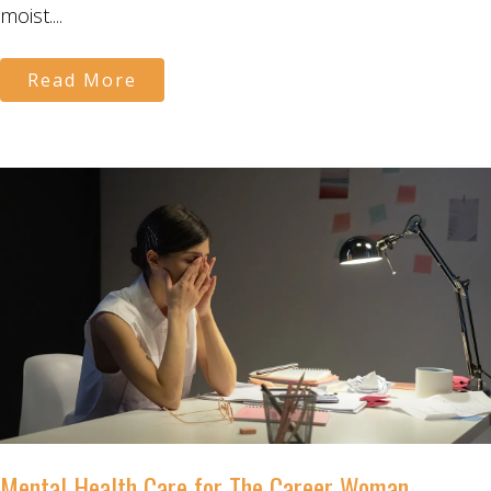
moist....
Read More
Mental Health Care for The Career Woman