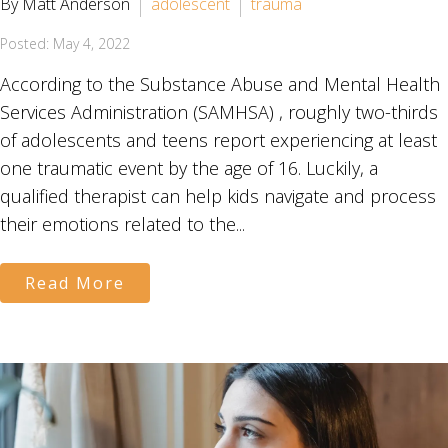
By Matt Anderson
adolescent
trauma
Posted: May 4, 2022
According to the Substance Abuse and Mental Health
Services Administration (SAMHSA) , roughly two-thirds
of adolescents and teens report experiencing at least
one traumatic event by the age of 16. Luckily, a
qualified therapist can help kids navigate and process
their emotions related to the...
Read More