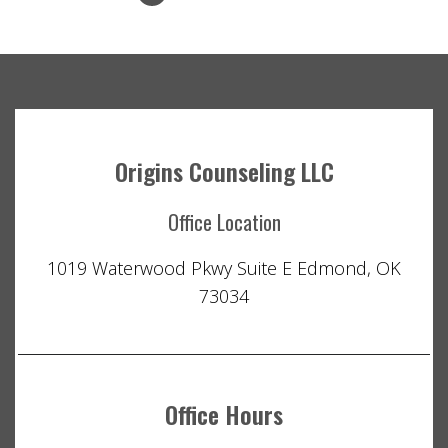
Origins Counseling LLC
Office Location
1019 Waterwood Pkwy Suite E Edmond, OK
73034
Office Hours