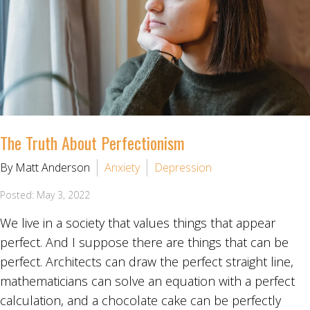
The Truth About Perfectionism
By Matt Anderson
Anxiety
Depression
Posted: May 3, 2022
We live in a society that values things that appear
perfect. And I suppose there are things that can be
perfect. Architects can draw the perfect straight line,
mathematicians can solve an equation with a perfect
calculation, and a chocolate cake can be perfectly