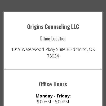
Origins Counseling LLC
Office Location
1019 Waterwood Pkwy Suite E Edmond, OK
73034
Office Hours
Monday - Friday:
9:00AM - 5:00PM