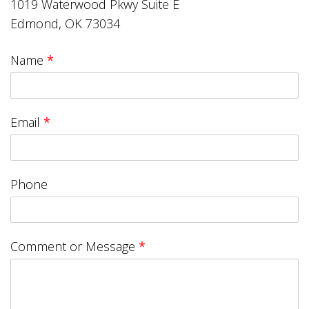
1019 Waterwood Pkwy Suite E
Edmond, OK 73034
Name
*
Email
*
Phone
Comment or Message
*