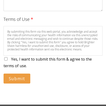
Terms of Use
*
By submitting this form via this web portal, you acknowledge and accept
the risks of communicating your health information via this unencrypted
email and electronic messaging and wish to continue despite those risks.
By clicking "Yes, I want to submit this form" you agree to hold Brighter
Vision harmless for unauthorized use, disclosure, or access of your
protected health information sent via this electronic means.
Yes, I want to submit this form & agree to the
terms of use.
Submit