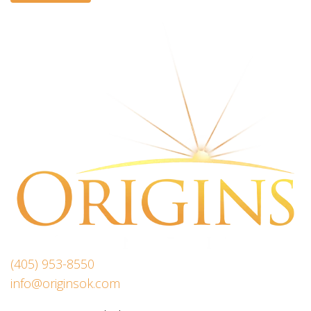
(405) 953-8550
info@originsok.com