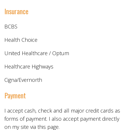
Insurance
BCBS
Health Choice
United Healthcare / Optum
Healthcare Highways
Cigna/Evernorth
Payment
I accept cash, check and all major credit cards as
forms of payment. I also accept payment directly
on my site via this page.