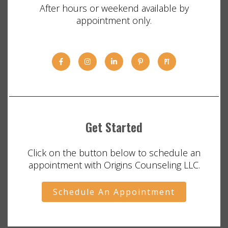
After hours or weekend available by
appointment only.
Get Started
Click on the button below to schedule an
appointment with Origins Counseling LLC.
Schedule An Appointment