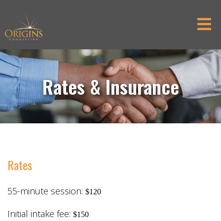
Rates & Insurance
Rates
55-minute session:
$120
Initial intake fee:
$150